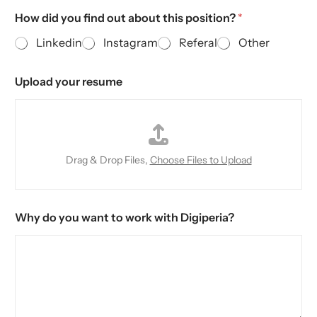
How did you find out about this position?
*
Linkedin
Instagram
Referal
Other
Upload your resume
Drag & Drop Files,
Choose Files to Upload
Why do you want to work with Digiperia?