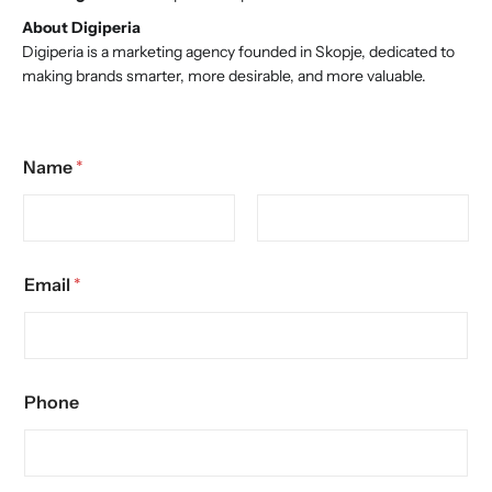
About Digiperia
Digiperia is a marketing agency founded in Skopje, dedicated to
making brands smarter, more desirable, and more valuable.
Name
*
Email
*
Phone