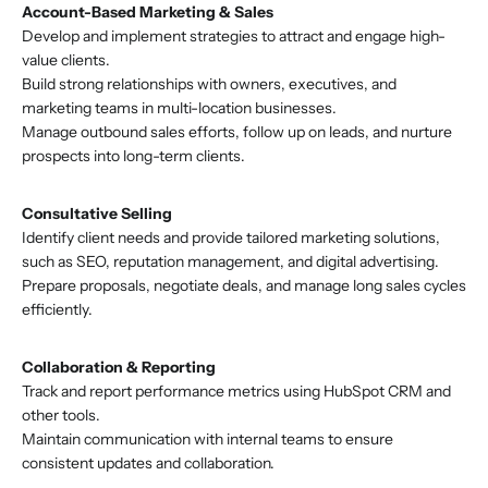
Account-Based Marketing & Sales
Develop and implement strategies to attract and engage high-
value clients.
Build strong relationships with owners, executives, and
marketing teams in multi-location businesses.
Manage outbound sales efforts, follow up on leads, and nurture
prospects into long-term clients.
Consultative Selling
Identify client needs and provide tailored marketing solutions,
such as SEO, reputation management, and digital advertising.
Prepare proposals, negotiate deals, and manage long sales cycles
efficiently.
Collaboration & Reporting
Track and report performance metrics using HubSpot CRM and
other tools.
Maintain communication with internal teams to ensure
consistent updates and collaboration.