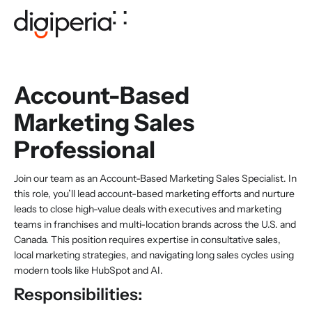
Account-Based
Marketing Sales
Professional
Join our team as an Account-Based Marketing Sales Specialist. In
this role, you’ll lead account-based marketing efforts and nurture
leads to close high-value deals with executives and marketing
teams in franchises and multi-location brands across the U.S. and
Canada. This position requires expertise in consultative sales,
local marketing strategies, and navigating long sales cycles using
modern tools like HubSpot and AI.
Responsibilities: