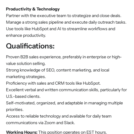
Productivity & Technology
Partner with the executive team to strategize and close deals.
Manage a strong sales pipeline and execute daily outreach tasks.
Use tools like HubSpot and AI to streamline workflows and
enhance productivity.
Qualifications:
Proven B2B sales experience, preferably in enterprise or high-
value solution selling.
Strong knowledge of SEO, content marketing, and local
marketing strategies.
Proficiency with sales and CRM tools like HubSpot.
Excellent verbal and written communication skills, particularly for
U.S.-based clients.
Self-motivated, organized, and adaptable in managing multiple
priorities.
Access to reliable technology and available for daily team
communications via Zoom and Slack.
Working Hours:
This position operates on EST hours.