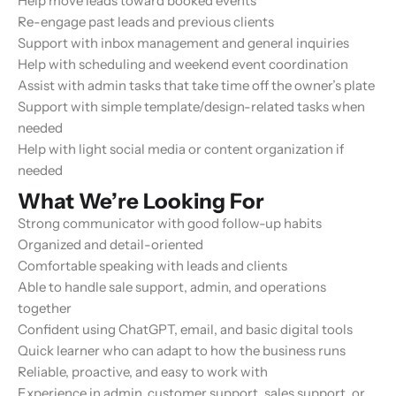
Help move leads toward booked events
Re-engage past leads and previous clients
Support with inbox management and general inquiries
Help with scheduling and weekend event coordination
Assist with admin tasks that take time off the owner’s plate
Support with simple template/design-related tasks when
needed
Help with light social media or content organization if
needed
What We’re Looking For
Strong communicator with good follow-up habits
Organized and detail-oriented
Comfortable speaking with leads and clients
Able to handle sale support, admin, and operations
together
Confident using ChatGPT, email, and basic digital tools
Quick learner who can adapt to how the business runs
Reliable, proactive, and easy to work with
Experience in admin, customer support, sales support, or