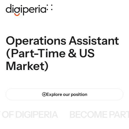
Operations Assistant
(Part-Time & US
Market)
Explore our position
OF DIGIPERIA
BECOME PART 