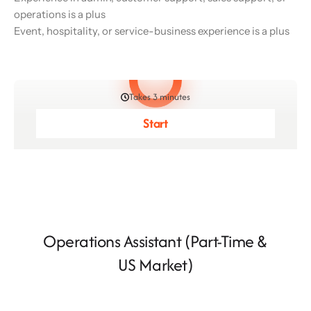
operations is a plus
Event, hospitality, or service-business experience is a plus