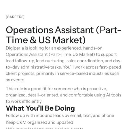
[CAREERS]
Operations Assistant (Part-
Time & US Market)
Digiperia is looking for an experienced, hands-on
Operations Assistant (Part-Time, US Market) to support
lead follow-up, lead nurturing, sales coordination, and day-
to-day administrative tasks. You’ll work across fast-paced
client projects, primarily in service-based industries such
as events.
This role is a good fit for someone who is proactive,
organized, detail-oriented, and comfortable using AI tools
to work efficiently.
What You’ll Be Doing
Follow up with inbound leads by email, text, and phone
Keep CRM organized and updated