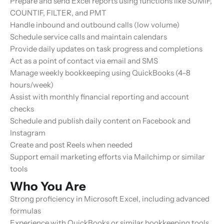
Prepare and send Excel reports using functions like
SUMIF
,
COUNTIF
,
FILTER
, and
PMT
Handle inbound and outbound calls (low volume)
Schedule service calls and maintain calendars
Provide daily updates on task progress and completions
Act as a point of contact via email and SMS
Manage weekly bookkeeping using QuickBooks (4–8
hours/week)
Assist with monthly financial reporting and account
checks
Schedule and publish daily content on Facebook and
Instagram
Create and post Reels when needed
Support email marketing efforts via Mailchimp or similar
tools
Who You Are
Strong proficiency in Microsoft Excel, including advanced
formulas
Experience with QuickBooks or similar bookkeeping tools