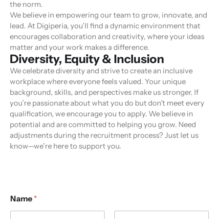
the norm.
We believe in empowering our team to grow, innovate, and
lead. At Digiperia, you’ll find a dynamic environment that
encourages collaboration and creativity, where your ideas
matter and your work makes a difference.
Diversity, Equity & Inclusion
We celebrate diversity and strive to create an inclusive
workplace where everyone feels valued. Your unique
background, skills, and perspectives make us stronger. If
you’re passionate about what you do but don’t meet every
qualification, we encourage you to apply. We believe in
potential and are committed to helping you grow. Need
adjustments during the recruitment process? Just let us
know—we’re here to support you.
Name
*