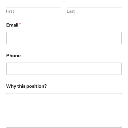
First
Last
Email
*
Phone
Why this position?