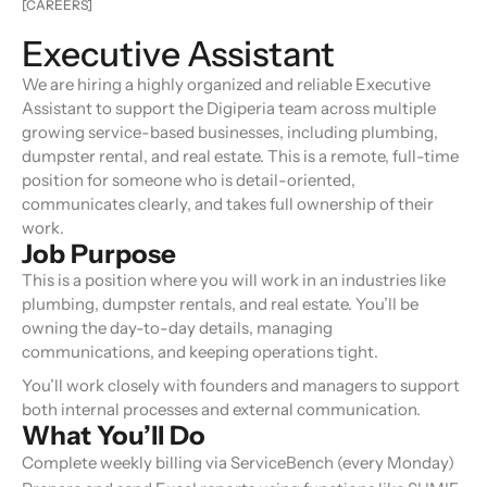
[CAREERS]
Executive Assistant
We are hiring a highly organized and reliable Executive
Assistant to support the Digiperia team across multiple
growing service-based businesses, including plumbing,
dumpster rental, and real estate. This is a remote, full-time
position for someone who is detail-oriented,
communicates clearly, and takes full ownership of their
work.
Job Purpose
This is a position where you will work in an industries like
plumbing, dumpster rentals, and real estate. You’ll be
owning the day-to-day details, managing
communications, and keeping operations tight.
You’ll work closely with founders and managers to support
both internal processes and external communication.
What You’ll Do
Complete weekly billing via ServiceBench (every Monday)