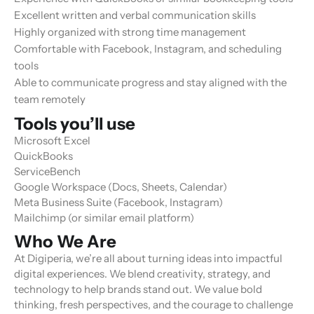
Excellent written and verbal communication skills
Highly organized with strong time management
Comfortable with Facebook, Instagram, and scheduling
tools
Able to communicate progress and stay aligned with the
team remotely
Tools you’ll use
Microsoft Excel
QuickBooks
ServiceBench
Google Workspace (Docs, Sheets, Calendar)
Meta Business Suite (Facebook, Instagram)
Mailchimp (or similar email platform)
Who We Are
At Digiperia, we’re all about turning ideas into impactful
digital experiences. We blend creativity, strategy, and
technology to help brands stand out. We value bold
thinking, fresh perspectives, and the courage to challenge