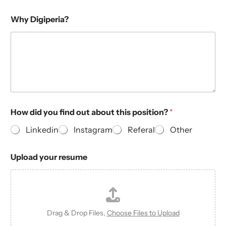
Why Digiperia?
How did you find out about this position?
*
Linkedin
Instagram
Referal
Other
Upload your resume
Drag & Drop Files,
Choose Files to Upload