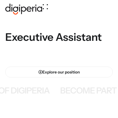
Executive Assistant
Explore our position
F DIGIPERIA
BECOME PART O