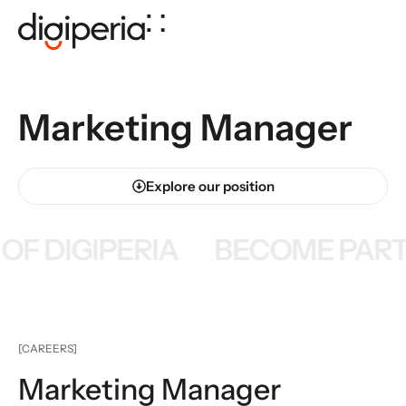
Marketing Manager
Explore our position
F DIGIPERIA
BECOME PART 
[CAREERS]
Marketing Manager