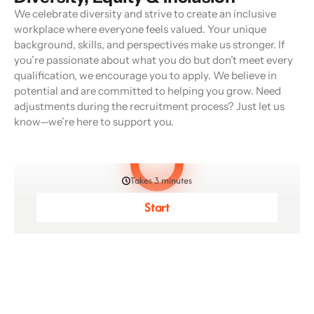
We celebrate diversity and strive to create an inclusive
workplace where everyone feels valued. Your unique
background, skills, and perspectives make us stronger. If
you’re passionate about what you do but don’t meet every
qualification, we encourage you to apply. We believe in
potential and are committed to helping you grow. Need
adjustments during the recruitment process? Just let us
know—we’re here to support you.