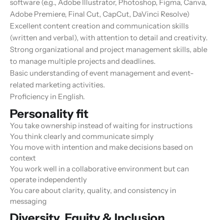
software (e.g., Adobe Illustrator, Photoshop, Figma, Canva,
Adobe Premiere, Final Cut, CapCut, DaVinci Resolve)
Excellent content creation and communication skills
(written and verbal), with attention to detail and creativity.
Strong organizational and project management skills, able
to manage multiple projects and deadlines.
Basic understanding of event management and event-
related marketing activities.
Proficiency in English.
Personality fit
You take ownership instead of waiting for instructions
You think clearly and communicate simply
You move with intention and make decisions based on
context
You work well in a collaborative environment but can
operate independently
You care about clarity, quality, and consistency in
messaging
Diversity, Equity & Inclusion