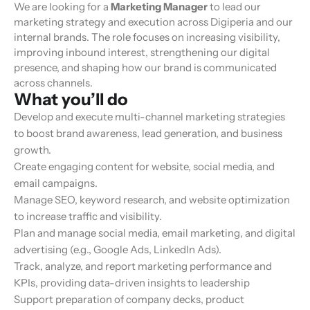
We are looking for a
Marketing Manager
to lead our
marketing strategy and execution across Digiperia and our
internal brands. The role focuses on increasing visibility,
improving inbound interest, strengthening our digital
presence, and shaping how our brand is communicated
across channels.
What you’ll do
Develop and execute multi-channel marketing strategies
to boost brand awareness, lead generation, and business
growth.
Create engaging content for website, social media, and
email campaigns.
Manage SEO, keyword research, and website optimization
to increase traffic and visibility.
Plan and manage social media, email marketing, and digital
advertising (e.g., Google Ads, LinkedIn Ads).
Track, analyze, and report marketing performance and
KPIs, providing data-driven insights to leadership
Support preparation of company decks, product