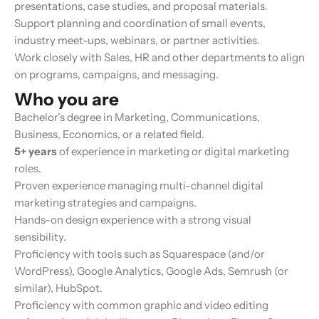
presentations, case studies, and proposal materials.
Support planning and coordination of small events,
industry meet-ups, webinars, or partner activities.
Work closely with Sales, HR and other departments to align
on programs, campaigns, and messaging.
Who you are
Bachelor’s degree in Marketing, Communications,
Business, Economics, or a related field.
5+ years
of experience in marketing or digital marketing
roles.
Proven experience managing multi-channel digital
marketing strategies and campaigns.
Hands-on design experience with a strong visual
sensibility.
Proficiency with tools such as Squarespace (and/or
WordPress), Google Analytics, Google Ads, Semrush (or
similar), HubSpot.
Proficiency with common graphic and video editing