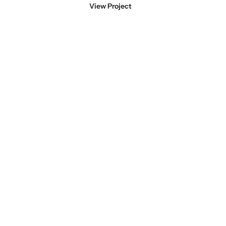
View Project