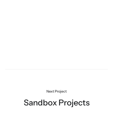
Sandbox Projects