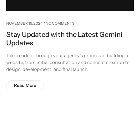
NOVEMBER 19, 2024
NO COMMENTS
Stay Updated with the Latest Gemini
Updates
Take readers through your agency’s process of building a
website, from initial consultation and concept creation to
design, development, and final launch.
Read More