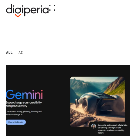
ALL
AI